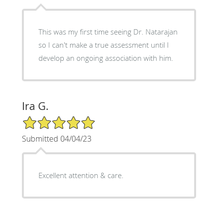
This was my first time seeing Dr. Natarajan
so I can't make a true assessment until I
develop an ongoing association with him.
Ira G.
5/5 Star Rating
Submitted 04/04/23
Excellent attention & care.