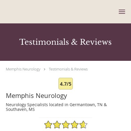
Skip to main content
Testimonials & Reviews
Memphis Neurology
Testimonials & Reviews
4.7/5
Memphis Neurology
Neurology Specialists located in Germantown, TN &
Southaven, MS
4.7/5 Star Rating