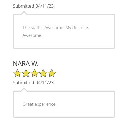
Submitted 04/11/23
The staff is Awesome. My doctor is
Awesome.
NARA W.
5/5 Star Rating
Submitted 04/11/23
Great experience