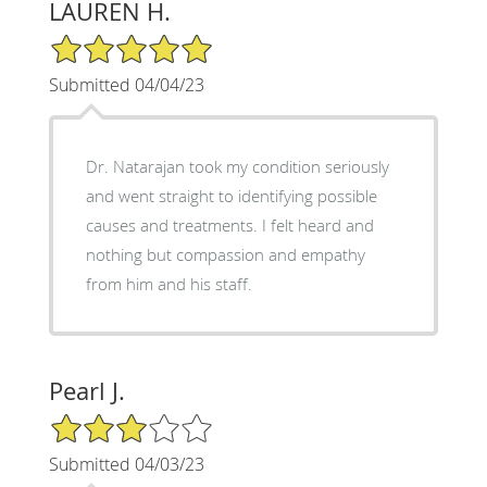
LAUREN H.
5/5 Star Rating
Submitted 04/04/23
Dr. Natarajan took my condition seriously
and went straight to identifying possible
causes and treatments. I felt heard and
nothing but compassion and empathy
from him and his staff.
Pearl J.
3/5 Star Rating
Submitted 04/03/23