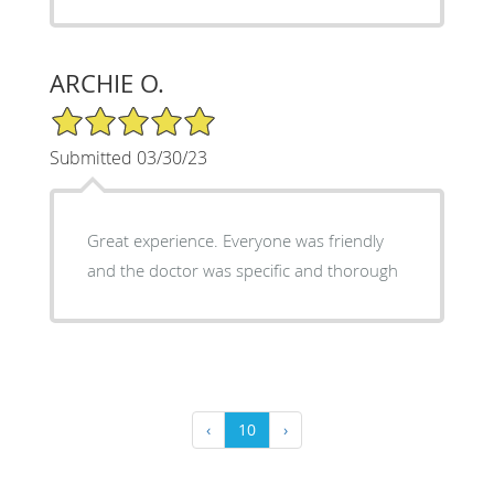
ARCHIE O.
5/5 Star Rating
Submitted 03/30/23
Great experience. Everyone was friendly
and the doctor was specific and thorough
‹
10
›