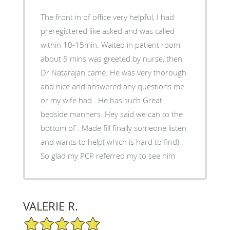
The front in of office very helpful, I had
preregistered like asked and was called
within 10-15min. Waited in patient room
about 5 mins was greeted by nurse, then
Dr Natarajan came. He was very thorough
and nice and answered any questions me
or my wife had . He has such Great
bedside manners. Hey said we can to the
bottom of . Made fill finally someone listen
and wants to help( which is hard to find) .
So glad my PCP referred my to see him
VALERIE R.
5/5 Star Rating