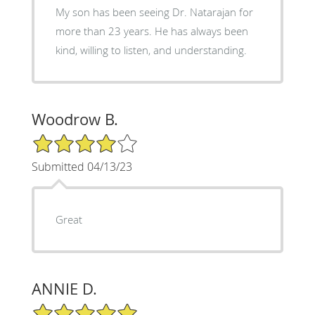
My son has been seeing Dr. Natarajan for
more than 23 years. He has always been
kind, willing to listen, and understanding.
Woodrow B.
4/5 Star Rating
Submitted 04/13/23
Great
ANNIE D.
5/5 Star Rating