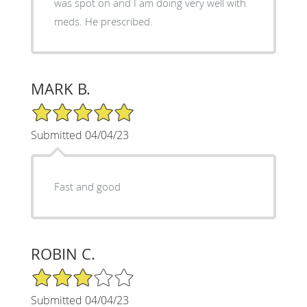
was spot on and I am doing very well with
meds. He prescribed.
MARK B.
5/5 Star Rating
Submitted 04/04/23
Fast and good
ROBIN C.
3/5 Star Rating
Submitted 04/04/23