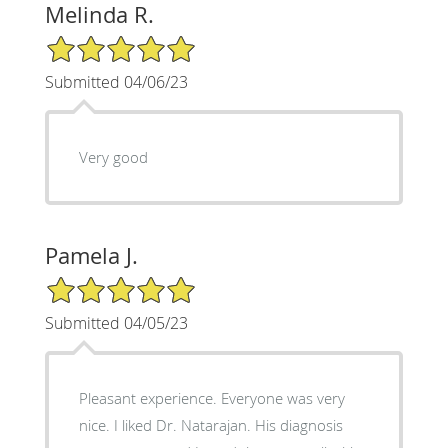
Melinda R.
5/5 Star Rating
Submitted 04/06/23
Very good
Pamela J.
5/5 Star Rating
Submitted 04/05/23
Pleasant experience. Everyone was very
nice. I liked Dr. Natarajan. His diagnosis