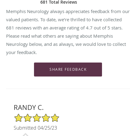
681 Total Reviews
Memphis Neurology always appreciates feedback from our
valued patients. To date, we’re thrilled to have collected
681
reviews with an average rating of
4.7
out of 5 stars.
Please read what others are saying about Memphis
Neurology below, and as always, we would love to collect
your feedback.
RANDY C.
5/5 Star Rating
Submitted 04/25/23