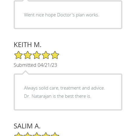
Went nice hope Doctor's plan works.
KEITH M.
5/5 Star Rating
Submitted 04/21/23
Always solid care, treatment and advice.
Dr. Natarajan is the best there is.
SALIM A.
5/5 Star Rating