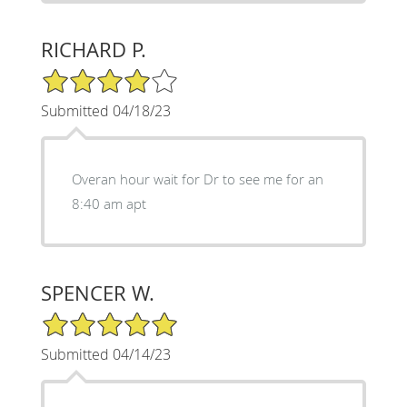
RICHARD P.
4/5 Star Rating
Submitted 04/18/23
Overan hour wait for Dr to see me for an
8:40 am apt
SPENCER W.
5/5 Star Rating
Submitted 04/14/23