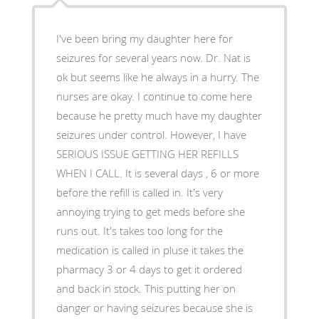
I've been bring my daughter here for
seizures for several years now. Dr. Nat is
ok but seems like he always in a hurry. The
nurses are okay. I continue to come here
because he pretty much have my daughter
seizures under control. However, I have
SERIOUS ISSUE GETTING HER REFILLS
WHEN I CALL. It is several days , 6 or more
before the refill is called in. It's very
annoying trying to get meds before she
runs out. It's takes too long for the
medication is called in pluse it takes the
pharmacy 3 or 4 days to get it ordered
and back in stock. This putting her on
danger or having seizures because she is