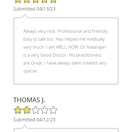
Submitted 04/13/23
Always very nice. Professional and Friendly.
Easy to talk too. Has helped me medically
very much. I am WELL NOW. Dr Natarajan
is a very Good Doctor. His practitioners
are Great. I have always been treated very
special.
THOMAS J.
2/5 Star Rating
Submitted 04/12/23