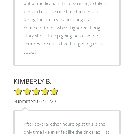
out of medication. I'm beginning to take it
person because one time the person
taking the orders made a negative
comment to me which I ignored. Long
story short, I keep going because the
seizures are nit as bad but getting refills
sucks!
KIMBERLY B.
5/5 Star Rating
Submitted 03/31/23
After several other neurologist this is the
only time I've ever felt like the dr cared. 1st