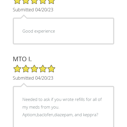
Submitted 04/20/23
Good experience
MTO I.
5/5 Star Rating
Submitted 04/20/23
Needed to ask if you wrote refills for all of
my meds from you.
Aptiom,baclofen,diazepam, and keppra?