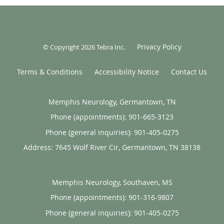
Privacy Policy
© Copyright 2026
Tebra Inc
.
Terms & Conditions
Accessibility Notice
Contact Us
Memphis Neurology, Germantown, TN
Phone (appointments):
901-665-3123
Phone (general inquiries): 901-405-0275
Address:
7645 Wolf River Cir,
Germantown
,
TN
38138
Memphis Neurology, Southaven, MS
Phone (appointments):
901-316-9807
Phone (general inquiries): 901-405-0275