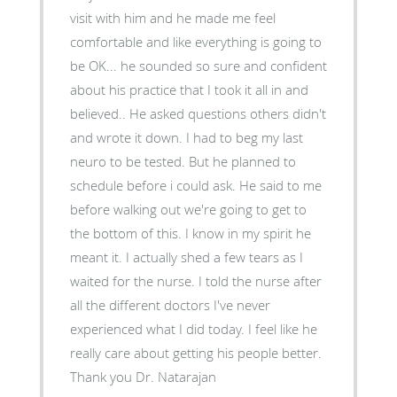
visit with him and he made me feel
comfortable and like everything is going to
be OK... he sounded so sure and confident
about his practice that I took it all in and
believed.. He asked questions others didn't
and wrote it down. I had to beg my last
neuro to be tested. But he planned to
schedule before i could ask. He said to me
before walking out we're going to get to
the bottom of this. I know in my spirit he
meant it. I actually shed a few tears as I
waited for the nurse. I told the nurse after
all the different doctors I've never
experienced what I did today. I feel like he
really care about getting his people better.
Thank you Dr. Natarajan