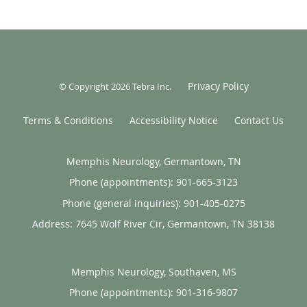
Privacy Policy
© Copyright 2026
Tebra Inc
.
Terms & Conditions
Accessibility Notice
Contact Us
Memphis Neurology, Germantown, TN
Phone (appointments):
901-665-3123
Phone (general inquiries): 901-405-0275
Address:
7645 Wolf River Cir,
Germantown
,
TN
38138
Memphis Neurology, Southaven, MS
Phone (appointments):
901-316-9807