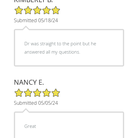
5/5 Star Rating
Submitted 05/18/24
Dr was straight to the point but he
answered all my questions.
NANCY E.
5/5 Star Rating
Submitted 05/05/24
Great