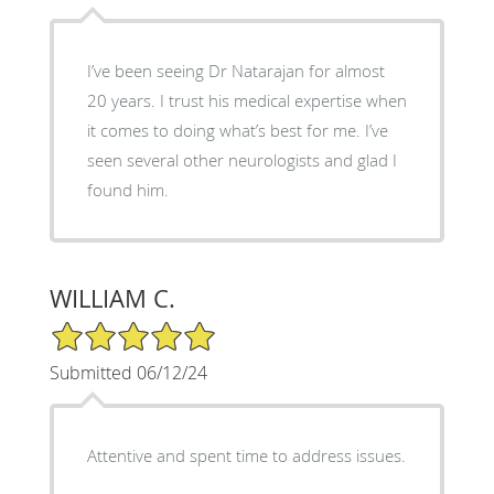
I’ve been seeing Dr Natarajan for almost
20 years. I trust his medical expertise when
it comes to doing what’s best for me. I’ve
seen several other neurologists and glad I
found him.
WILLIAM C.
5/5 Star Rating
Submitted 06/12/24
Attentive and spent time to address issues.