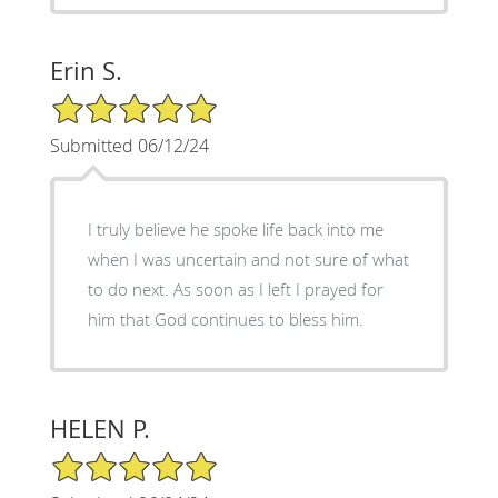
Erin S.
5/5 Star Rating
Submitted 06/12/24
I truly believe he spoke life back into me
when I was uncertain and not sure of what
to do next. As soon as I left I prayed for
him that God continues to bless him.
HELEN P.
5/5 Star Rating