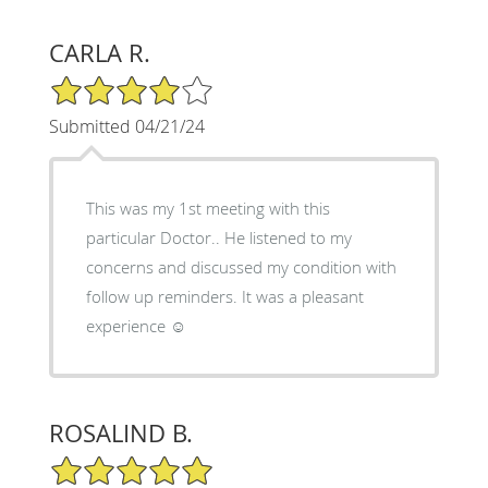
CARLA R.
4/5 Star Rating
Submitted 04/21/24
This was my 1st meeting with this
particular Doctor.. He listened to my
concerns and discussed my condition with
follow up reminders. It was a pleasant
experience ☺️
ROSALIND B.
5/5 Star Rating