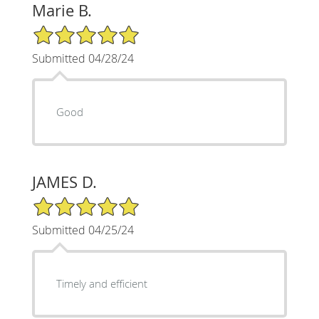
Marie B.
5/5 Star Rating
Submitted 04/28/24
Good
JAMES D.
5/5 Star Rating
Submitted 04/25/24
Timely and efficient