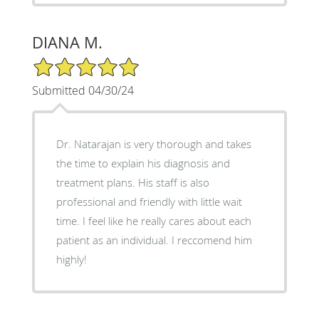
DIANA M.
5/5 Star Rating
Submitted 04/30/24
Dr. Natarajan is very thorough and takes
the time to explain his diagnosis and
treatment plans. His staff is also
professional and friendly with little wait
time. I feel like he really cares about each
patient as an individual. I reccomend him
highly!