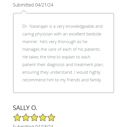
Submitted 04/21/24
Dr. Natarajan is a very knowledgeable and
caring physician with an excellent bedside
manner. He’s very thorough as he
manages the care of each of his patients.
He takes the time to explain to each
patient their diagnosis and treatment plan,
ensuring they understand. I would highly
recommend him to my friends and family.
SALLY O.
5/5 Star Rating
Submitted 04/18/24