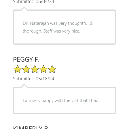
Submitted 06/04/24
Dr. Natarajan was very thoughtful &
thorough. Staff was very nice.
PEGGY F.
5/5 Star Rating
Submitted 05/18/24
I am very happy with the visit that I had.
KIMBERLY B.