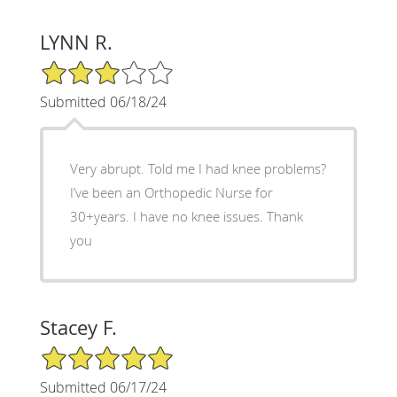
LYNN R.
3/5 Star Rating
Submitted 06/18/24
Very abrupt. Told me I had knee problems?
I’ve been an Orthopedic Nurse for
30+years. I have no knee issues. Thank
you
Stacey F.
5/5 Star Rating
Submitted 06/17/24