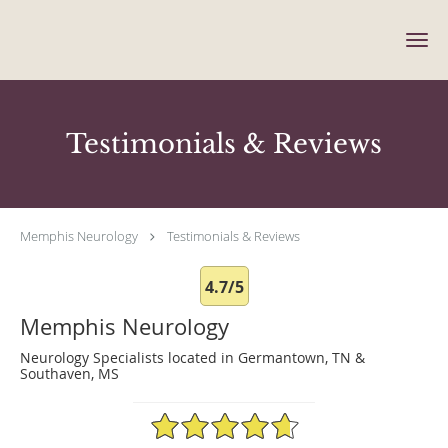
Skip to main content
Testimonials & Reviews
Memphis Neurology
Testimonials & Reviews
4.7/5
Memphis Neurology
Neurology Specialists located in Germantown, TN &
Southaven, MS
4.7/5 Star Rating