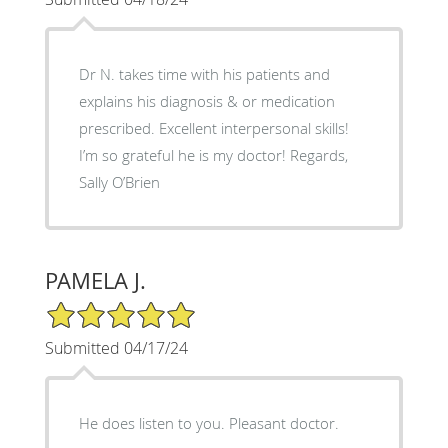
Dr N. takes time with his patients and
explains his diagnosis & or medication
prescribed. Excellent interpersonal skills!
I’m so grateful he is my doctor! Regards,
Sally O’Brien
PAMELA J.
5/5 Star Rating
Submitted 04/17/24
He does listen to you. Pleasant doctor.