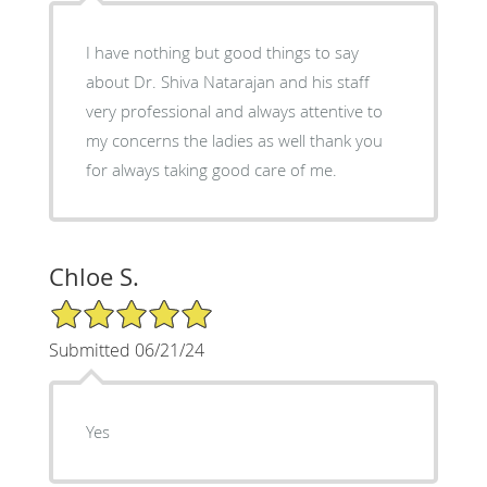
I have nothing but good things to say
about Dr. Shiva Natarajan and his staff
very professional and always attentive to
my concerns the ladies as well thank you
for always taking good care of me.
Chloe S.
5/5 Star Rating
Submitted 06/21/24
Yes