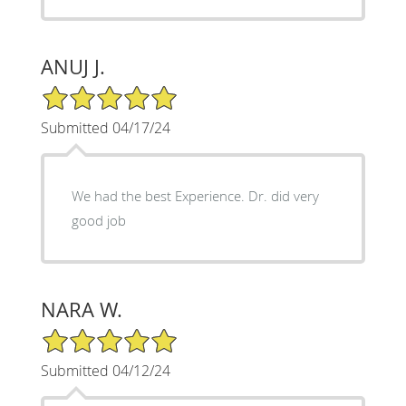
ANUJ J.
5/5 Star Rating
Submitted 04/17/24
We had the best Experience. Dr. did very
good job
NARA W.
5/5 Star Rating
Submitted 04/12/24