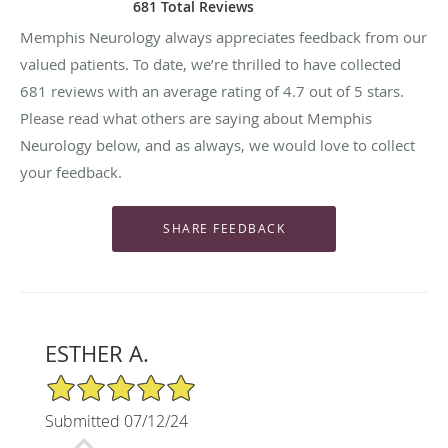
681 Total Reviews
Memphis Neurology always appreciates feedback from our
valued patients. To date, we’re thrilled to have collected
681
reviews with an average rating of
4.7
out of 5 stars.
Please read what others are saying about Memphis
Neurology below, and as always, we would love to collect
your feedback.
ESTHER A.
5/5 Star Rating
Submitted 07/12/24