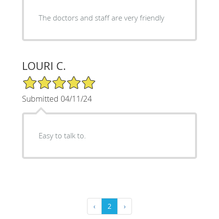
The doctors and staff are very friendly
LOURI C.
5/5 Star Rating
Submitted 04/11/24
Easy to talk to.
‹
2
›