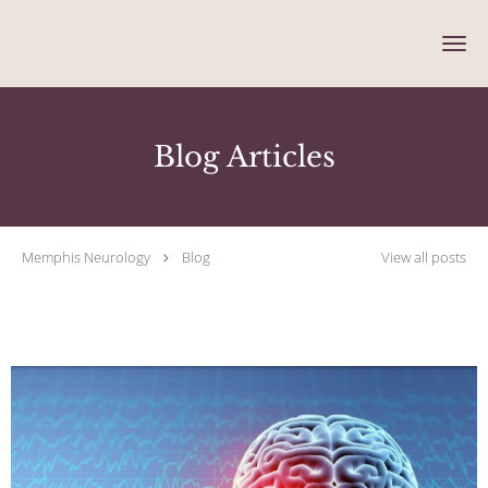
Skip to main content
Blog Articles
Memphis Neurology
Blog
View all posts