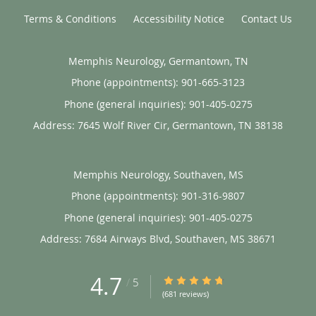
Terms & Conditions
Accessibility Notice
Contact Us
Memphis Neurology, Germantown, TN
Phone (appointments):
901-665-3123
Phone (general inquiries): 901-405-0275
Address:
7645 Wolf River Cir,
Germantown
,
TN
38138
Memphis Neurology, Southaven, MS
Phone (appointments):
901-316-9807
Phone (general inquiries): 901-405-0275
Address:
7684 Airways Blvd,
Southaven
,
MS
38671
4.7
4.7/5 Star Rating
/
5
(681 reviews)