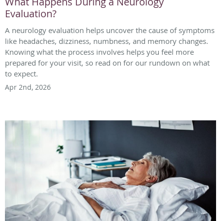
What Happens During a Neurology
Evaluation?
A neurology evaluation helps uncover the cause of symptoms
like headaches, dizziness, numbness, and memory changes.
Knowing what the process involves helps you feel more
prepared for your visit, so read on for our rundown on what
to expect.
Apr 2nd, 2026