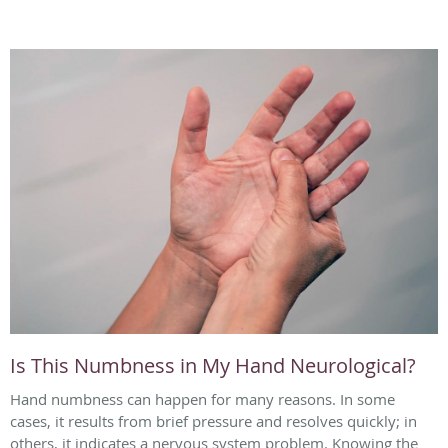
Is This Numbness in My Hand Neurological?
Hand numbness can happen for many reasons. In some
cases, it results from brief pressure and resolves quickly; in
others, it indicates a nervous system problem. Knowing the