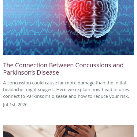
The Connection Between Concussions and
Parkinson’s Disease
A concussion could cause far more damage than the initial
headache might suggest. Here we explain how head injuries
connect to Parkinson’s disease and how to reduce your risk.
Jul 1st, 2026