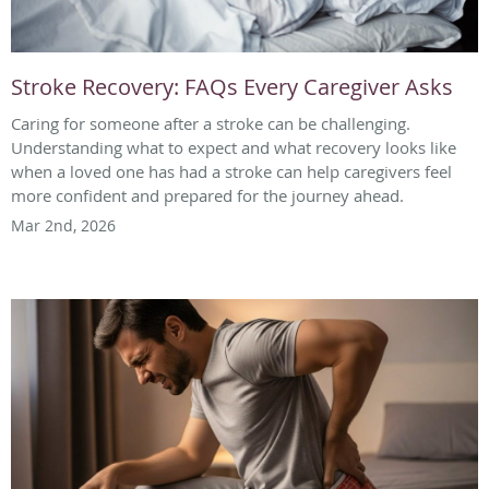
Stroke Recovery: FAQs Every Caregiver Asks
Caring for someone after a stroke can be challenging.
Understanding what to expect and what recovery looks like
when a loved one has had a stroke can help caregivers feel
more confident and prepared for the journey ahead.
Mar 2nd, 2026