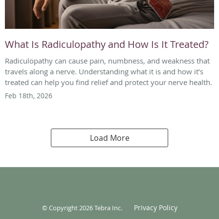
What Is Radiculopathy and How Is It Treated?
Radiculopathy can cause pain, numbness, and weakness that
travels along a nerve. Understanding what it is and how it’s
treated can help you find relief and protect your nerve health.
Feb 18th, 2026
Load More
Privacy Policy
© Copyright 2026
Tebra Inc
.