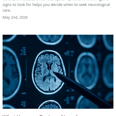
signs to look for helps you decide when to seek neurological
care.
May 2nd, 2026