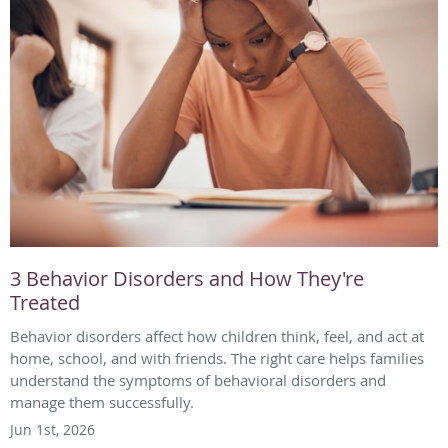
3 Behavior Disorders and How They're
Treated
Behavior disorders affect how children think, feel, and act at
home, school, and with friends. The right care helps families
understand the symptoms of behavioral disorders and
manage them successfully.
Jun 1st, 2026