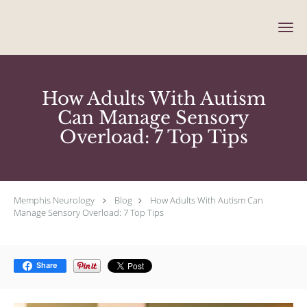
Skip to main content
How Adults With Autism
Can Manage Sensory
Overload: 7 Top Tips
Memphis Neurology
Blog
How Adults With Autism Can
Manage Sensory Overload: 7 Top Tips
Share