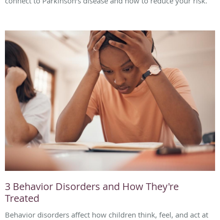
connect to Parkinson’s disease and how to reduce your risk.
3 Behavior Disorders and How They're
Treated
Behavior disorders affect how children think, feel, and act at