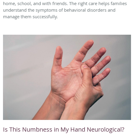
home, school, and with friends. The right care helps families
understand the symptoms of behavioral disorders and
manage them successfully.
Is This Numbness in My Hand Neurological?