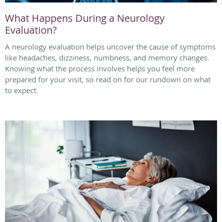
What Happens During a Neurology
Evaluation?
A neurology evaluation helps uncover the cause of symptoms
like headaches, dizziness, numbness, and memory changes.
Knowing what the process involves helps you feel more
prepared for your visit, so read on for our rundown on what
to expect.