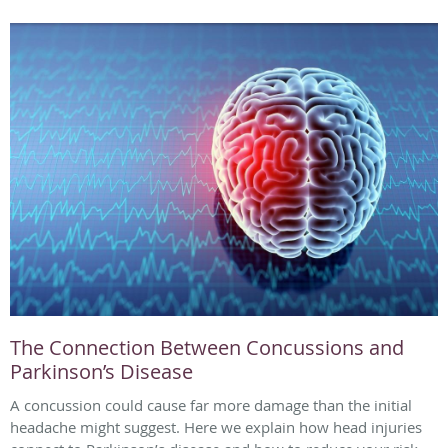
The Connection Between Concussions and
Parkinson’s Disease
A concussion could cause far more damage than the initial
headache might suggest. Here we explain how head injuries