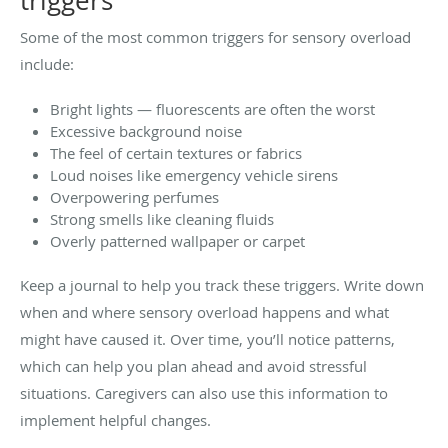
triggers
Some of the most common triggers for sensory overload
include:
Bright lights — fluorescents are often the worst
Excessive background noise
The feel of certain textures or fabrics
Loud noises like emergency vehicle sirens
Overpowering perfumes
Strong smells like cleaning fluids
Overly patterned wallpaper or carpet
Keep a journal to help you track these triggers. Write down
when and where sensory overload happens and what
might have caused it. Over time, you’ll notice patterns,
which can help you plan ahead and avoid stressful
situations. Caregivers can also use this information to
implement helpful changes.