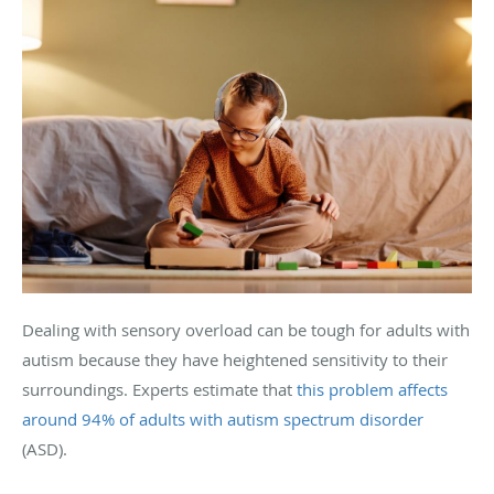
Dealing with sensory overload can be tough for adults with
autism because they have heightened sensitivity to their
surroundings. Experts estimate that
this problem affects
around 94% of adults with autism spectrum disorder
(ASD).