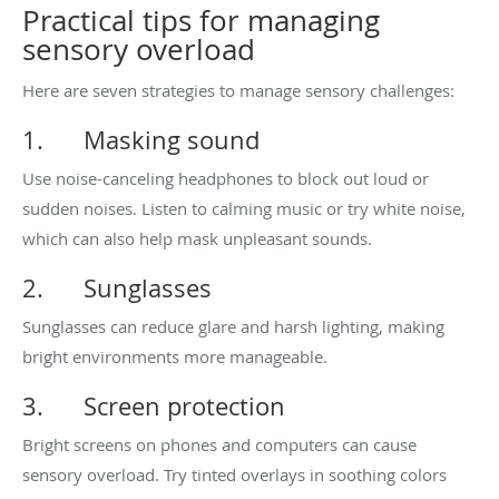
Practical tips for managing
sensory overload
Here are seven strategies to manage sensory challenges:
1.
Masking sound
Use noise-canceling headphones to block out loud or
sudden noises. Listen to calming music or try white noise,
which can also help mask unpleasant sounds.
2.
Sunglasses
Sunglasses can reduce glare and harsh lighting, making
bright environments more manageable.
3.
Screen protection
Bright screens on phones and computers can cause
sensory overload. Try tinted overlays in soothing colors