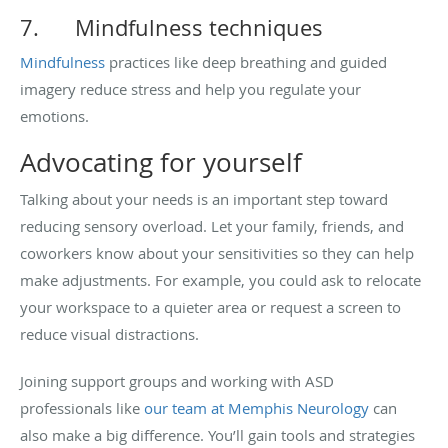
7.
Mindfulness techniques
Mindfulness
practices like deep breathing and guided
imagery reduce stress and help you regulate your
emotions.
Advocating for yourself
Talking about your needs is an important step toward
reducing sensory overload. Let your family, friends, and
coworkers know about your sensitivities so they can help
make adjustments. For example, you could ask to relocate
your workspace to a quieter area or request a screen to
reduce visual distractions.
Joining support groups and working with ASD
professionals like
our team at Memphis Neurology
can
also make a big difference. You’ll gain tools and strategies