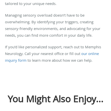
tailored to your unique needs.
Managing sensory overload doesn’t have to be
overwhelming. By identifying your triggers, creating
sensory-friendly environments, and advocating for your
needs, you can find more comfort in your daily life.
If you’d like personalized support, reach out to Memphis
Neurology. Call your nearest office or fill out
our online
inquiry form
to learn more about how we can help.
You Might Also Enjoy...