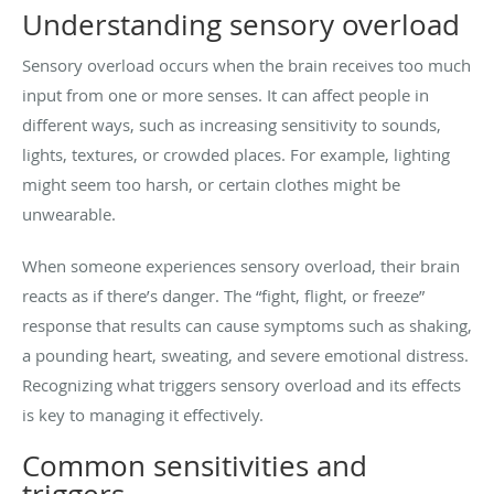
Understanding sensory overload
Sensory overload occurs when the brain receives too much
input from one or more senses. It can affect people in
different ways, such as increasing sensitivity to sounds,
lights, textures, or crowded places. For example, lighting
might seem too harsh, or certain clothes might be
unwearable.
When someone experiences sensory overload, their brain
reacts as if there’s danger. The “fight, flight, or freeze”
response that results can cause symptoms such as shaking,
a pounding heart, sweating, and severe emotional distress.
Recognizing what triggers sensory overload and its effects
is key to managing it effectively.
Common sensitivities and