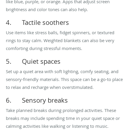
like blue, purple, or orange. Apps that adjust screen
brightness and color tones can also help.
4.
Tactile soothers
Use items like stress balls, fidget spinners, or textured
rings to stay calm. Weighted blankets can also be very
comforting during stressful moments.
5.
Quiet spaces
Set up a quiet area with soft lighting, comfy seating, and
sensory-friendly materials. This space can be a go-to place
to relax and recharge when overstimulated.
6.
Sensory breaks
Take planned breaks during prolonged activities. These
breaks may include spending time in your quiet space or
calming activities like walking or listening to music.