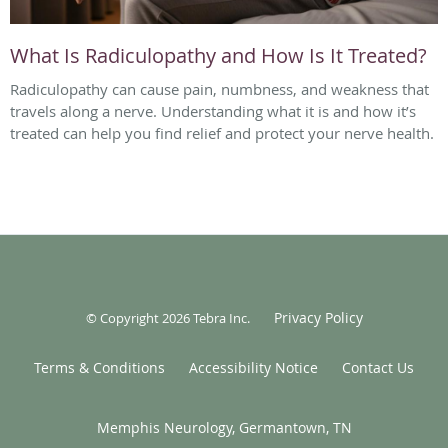
What Is Radiculopathy and How Is It Treated?
Radiculopathy can cause pain, numbness, and weakness that
travels along a nerve. Understanding what it is and how it’s
treated can help you find relief and protect your nerve health.
Privacy Policy
© Copyright 2026
Tebra Inc
.
Terms & Conditions
Accessibility Notice
Contact Us
Memphis Neurology, Germantown, TN