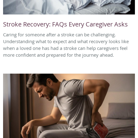
Stroke Recovery: FAQs Every Caregiver Asks
Caring for someone after a stroke can be challenging.
Understanding what to expect and what recovery looks like
when a loved one has had a stroke can help caregivers feel
more confident and prepared for the journey ahead.