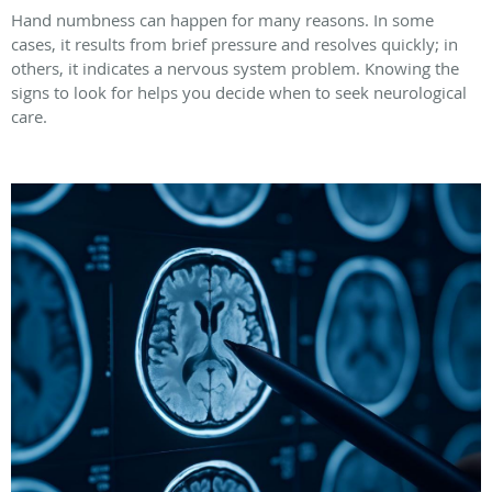
Hand numbness can happen for many reasons. In some
cases, it results from brief pressure and resolves quickly; in
others, it indicates a nervous system problem. Knowing the
signs to look for helps you decide when to seek neurological
care.