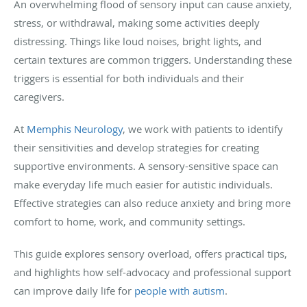
An overwhelming flood of sensory input can cause anxiety,
stress, or withdrawal, making some activities deeply
distressing. Things like loud noises, bright lights, and
certain textures are common triggers. Understanding these
triggers is essential for both individuals and their
caregivers.
At
Memphis Neurology
, we work with patients to identify
their sensitivities and develop strategies for creating
supportive environments. A sensory-sensitive space can
make everyday life much easier for autistic individuals.
Effective strategies can also reduce anxiety and bring more
comfort to home, work, and community settings.
This guide explores sensory overload, offers practical tips,
and highlights how self-advocacy and professional support
can improve daily life for
people with autism
.