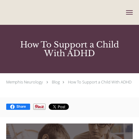
Skip to main content
How To Support a Child
With ADHD
Memphis Neurology
Blog
How To Support a Child With ADHD
Share