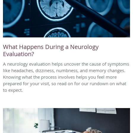
What Happens During a Neurology
Evaluation?
A neurology evaluation helps uncover the cause of symptoms
like headaches, dizziness, numbness, and memory changes.
Knowing what the process involves helps you feel more
prepared for your visit, so read on for our rundown on what
to expect.