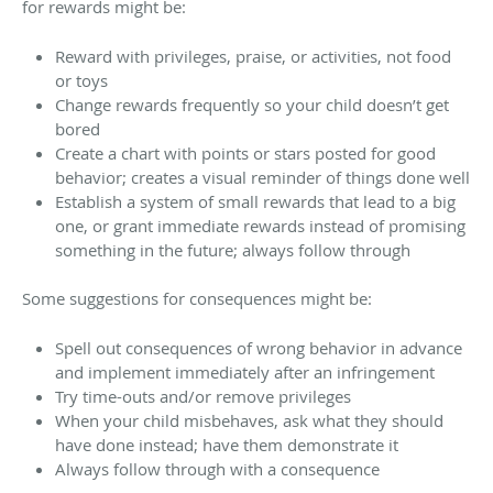
for rewards might be:
Reward with privileges, praise, or activities, not food
or toys
Change rewards frequently so your child doesn’t get
bored
Create a chart with points or stars posted for good
behavior; creates a visual reminder of things done well
Establish a system of small rewards that lead to a big
one, or grant immediate rewards instead of promising
something in the future; always follow through
Some suggestions for consequences might be:
Spell out consequences of wrong behavior in advance
and implement immediately after an infringement
Try time-outs and/or remove privileges
When your child misbehaves, ask what they should
have done instead; have them demonstrate it
Always follow through with a consequence