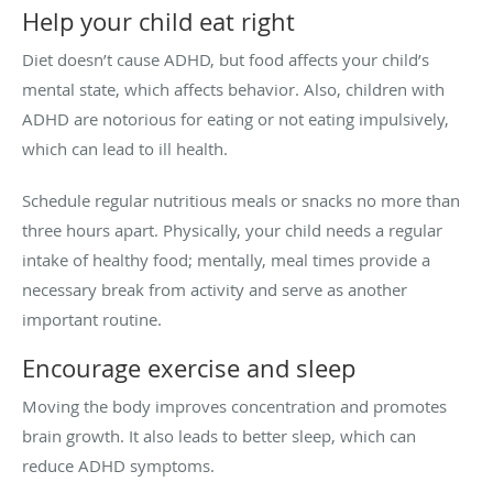
Help your child eat right
Diet doesn’t cause ADHD, but food affects your child’s
mental state, which affects behavior. Also, children with
ADHD are notorious for eating or not eating impulsively,
which can lead to ill health.
Schedule regular nutritious meals or snacks no more than
three hours apart. Physically, your child needs a regular
intake of healthy food; mentally, meal times provide a
necessary break from activity and serve as another
important routine.
Encourage exercise and sleep
Moving the body improves concentration and promotes
brain growth. It also leads to better sleep, which can
reduce ADHD symptoms.