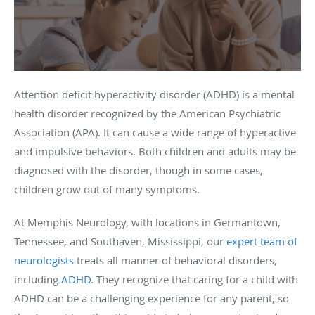
Attention deficit hyperactivity disorder (ADHD) is a mental
health disorder recognized by the American Psychiatric
Association (APA). It can cause a wide range of hyperactive
and impulsive behaviors. Both children and adults may be
diagnosed with the disorder, though in some cases,
children grow out of many symptoms.
At Memphis Neurology, with locations in Germantown,
Tennessee, and Southaven, Mississippi, our
expert team of
neurologists
treats all manner of behavioral disorders,
including
ADHD
. They recognize that caring for a child with
ADHD can be a challenging experience for any parent, so