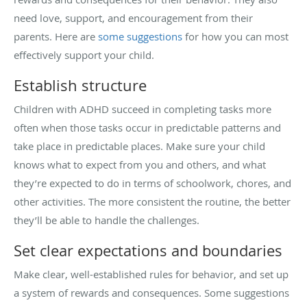
need love, support, and encouragement from their
parents. Here are
some suggestions
for how you can most
effectively support your child.
Establish structure
Children with ADHD succeed in completing tasks more
often when those tasks occur in predictable patterns and
take place in predictable places. Make sure your child
knows what to expect from you and others, and what
they’re expected to do in terms of schoolwork, chores, and
other activities. The more consistent the routine, the better
they’ll be able to handle the challenges.
Set clear expectations and boundaries
Make clear, well-established rules for behavior, and set up
a system of rewards and consequences. Some suggestions