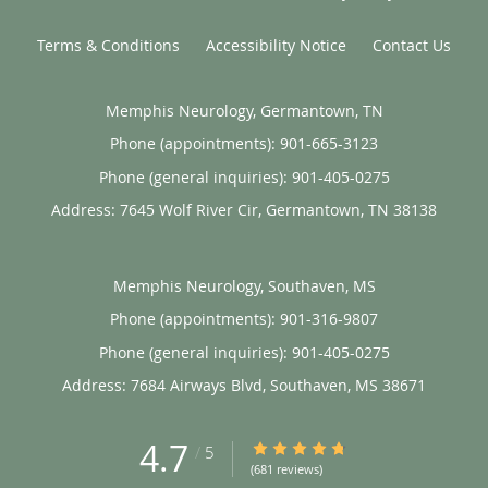
Terms & Conditions
Accessibility Notice
Contact Us
Memphis Neurology, Germantown, TN
Phone (appointments):
901-665-3123
Phone (general inquiries): 901-405-0275
Address:
7645 Wolf River Cir,
Germantown
,
TN
38138
Memphis Neurology, Southaven, MS
Phone (appointments):
901-316-9807
Phone (general inquiries): 901-405-0275
Address:
7684 Airways Blvd,
Southaven
,
MS
38671
4.7
4.7/5 Star Rating
/
5
(681 reviews)