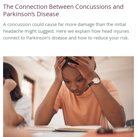
The Connection Between Concussions and
Parkinson’s Disease
A concussion could cause far more damage than the initial
headache might suggest. Here we explain how head injuries
connect to Parkinson’s disease and how to reduce your risk.