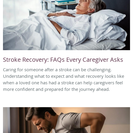
Stroke Recovery: FAQs Every Caregiver Asks
Caring for someone after a stroke can be challenging.
Understanding what to expect and what recovery looks like
when a loved one has had a stroke can help caregivers feel
more confident and prepared for the journey ahead.