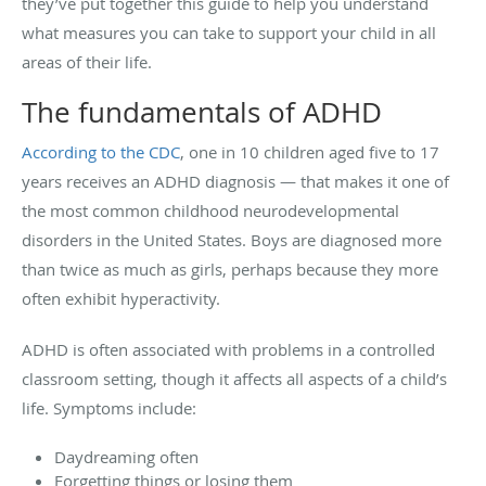
they’ve put together this guide to help you understand
what measures you can take to support your child in all
areas of their life.
The fundamentals of ADHD
According to the CDC
, one in 10 children aged five to 17
years receives an ADHD diagnosis — that makes it one of
the most common childhood neurodevelopmental
disorders in the United States. Boys are diagnosed more
than twice as much as girls, perhaps because they more
often exhibit hyperactivity.
ADHD is often associated with problems in a controlled
classroom setting, though it affects all aspects of a child’s
life. Symptoms include:
Daydreaming often
Forgetting things or losing them