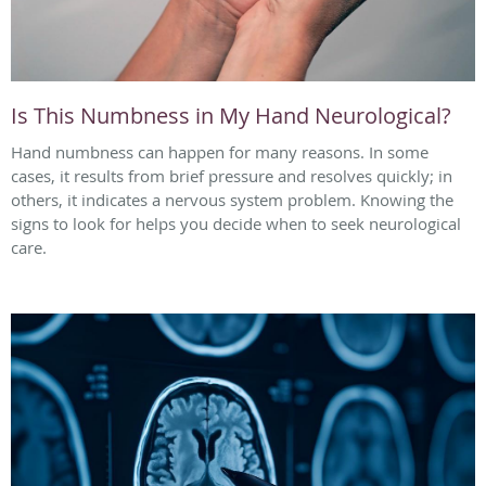
Is This Numbness in My Hand Neurological?
Hand numbness can happen for many reasons. In some
cases, it results from brief pressure and resolves quickly; in
others, it indicates a nervous system problem. Knowing the
signs to look for helps you decide when to seek neurological
care.