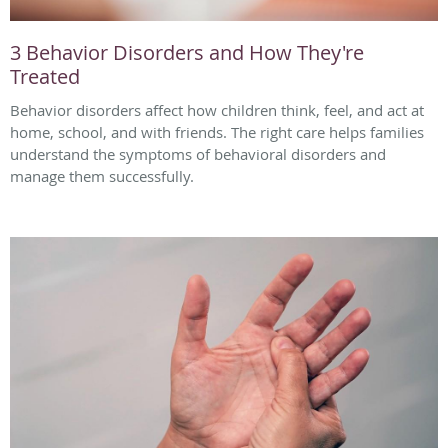
3 Behavior Disorders and How They're
Treated
Behavior disorders affect how children think, feel, and act at
home, school, and with friends. The right care helps families
understand the symptoms of behavioral disorders and
manage them successfully.