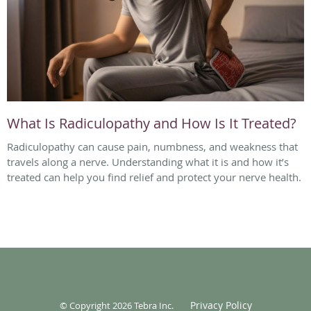
What Is Radiculopathy and How Is It Treated?
Radiculopathy can cause pain, numbness, and weakness that
travels along a nerve. Understanding what it is and how it’s
treated can help you find relief and protect your nerve health.
Privacy Policy
© Copyright 2026
Tebra Inc
.