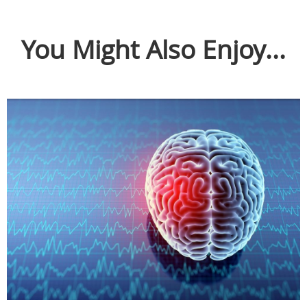
You Might Also Enjoy...