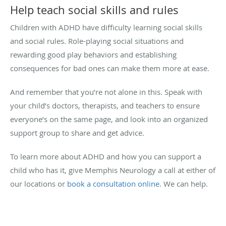
Help teach social skills and rules
Children with ADHD have difficulty learning social skills
and social rules. Role-playing social situations and
rewarding good play behaviors and establishing
consequences for bad ones can make them more at ease.
And remember that you’re not alone in this. Speak with
your child’s doctors, therapists, and teachers to ensure
everyone’s on the same page, and look into an organized
support group to share and get advice.
To learn more about ADHD and how you can support a
child who has it, give Memphis Neurology a call at either of
our locations or
book a consultation online
. We can help.