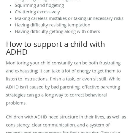
Squirming and fidgeting
Chattering excessively
Making careless mistakes or taking unnecessary risks
Having difficulty resisting temptation
Having difficulty getting along with others
How to support a child with
ADHD
Monitoring your child constantly can be both frustrating
and exhausting; it can take a lot of energy to get them to
listen to instructions, finish a task, or even sit still. While
ADHD isn’t caused by bad parenting, effective parenting
strategies can go a long way to correct behavioral
problems.
Children with ADHD need structure in their lives, as well as
consistency, clear communication, and a system of
rewards and consequences for their behavior. They also